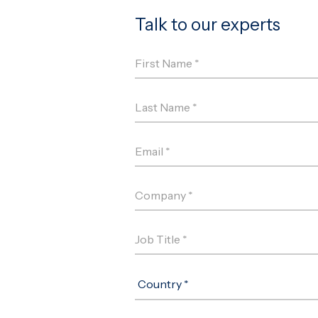
Talk to our experts