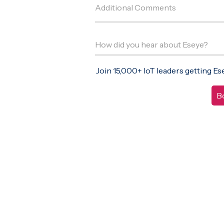
Join 15,000+ IoT leaders getting E