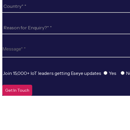
Join 15,000+ IoT leaders getting Eseye updates
Yes
N